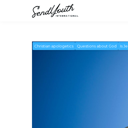
Christian apologetics
Questions about God
Is J