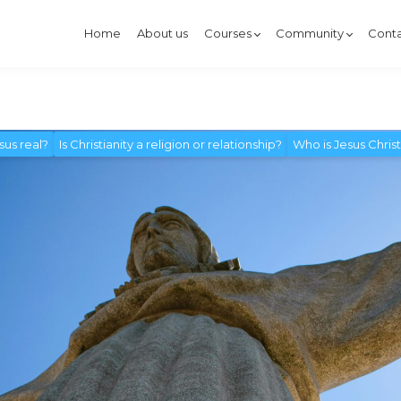
Home
About us
Courses
Community
Conta
esus real?
Is Christianity a religion or relationship?
Who is Jesus Chris