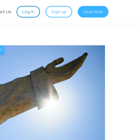
ct Us
Log in
Sign up
Give Now
t?