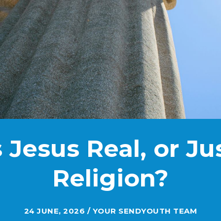
s Jesus Real, or Ju
Religion?
24 JUNE, 2026 / YOUR SENDYOUTH TEAM