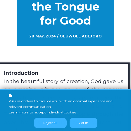
the Tongue
for Good
28 MAY, 2024 / OLUWOLE ADEJORO
Introduction
In the beautiful story of creation, God gave us
an amazing gift: the power of the tongue.
Words have the power to shape our lives, the
We use cookies to provide you with an optimal experience and
lives of others, and even the world around us.
relevant communication.
Learn more
or
accept individual cookies
.
The Bible and many wise people through the
ages have shown us how important our
Reject all
Got it!
words are in shaping our lives and the world