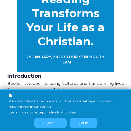
Transforms
Your Life as a
Christian.
29 JANUARY, 2025 / YOUR SENDYOUTH
TEAM
Introduction
Books have been shaping cultures and transforming lives
for centuries, and as Christians, we are called to engage
deeply with the written word. From the Bible to timeless
We use cookies to provide you with an optimal experience and
Christian literature, reading plays a pivotal role in spiritual
relevant communication.
growth and understanding God’s heart. According to a
Learn more
or
accept individual cookies
.
study by the
Cristian Post
, "reading scripture is one of the
most common practices among Christians".
Reject all
Got it!