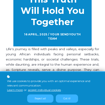
Will Hold You
Together
16 APRIL, 2025 / YOUR SENDYOUTH
TEAM
Life's journey is filled with peaks and valleys, especially for
young African individuals facing personal setbacks,
economic hardships, or societal challenges. These trials,
while daunting, are integral to the human experience and,
as Scripture reveals, serve a divine purpose. They can
build character, strengthen faith, and deepen our
relationship with God. This article will explore biblical
We use cookies to provide you with an optimal experience and
perspectives on suffering and practical ways to endure
relevant communication.
Learn more
or
accept individual cookies
.
trials.
Understanding Trials and Tribulations
Reject all
Got it!
What Are Trials and Tribulations?