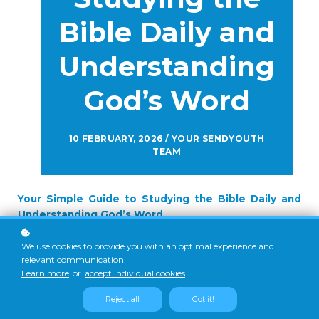
Bible Daily and
Understanding
God’s Word
10 FEBRUARY, 2026 / YOUR SENDYOUTH
TEAM
Your Simple Guide to Studying the Bible Daily and
Understanding God’s Word
Many young Christians want to read the Bible every day.
We know it is important. We hear pastors talk about it. We
We use cookies to provide you with an optimal experience and
relevant communication.
see people post verses online. Yet, when we open our
Learn more
or
accept individual cookies
.
own Bibles, we sometimes feel lost. The words seem hard.
Life feels busy. Our phones keep calling our attention.
Reject all
Got it!
After a few days, we stop and promise to try again “next